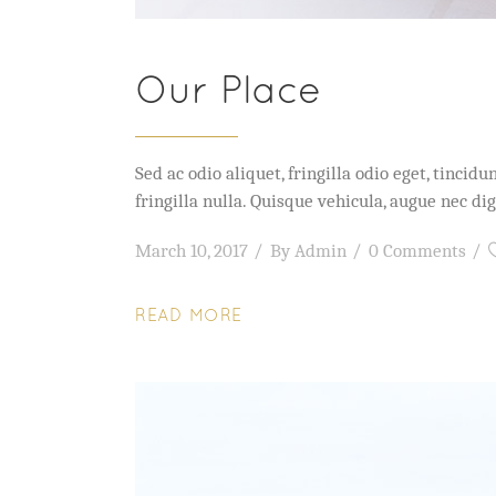
Our Place
Sed ac odio aliquet, fringilla odio eget, tinc
fringilla nulla. Quisque vehicula, augue nec 
March 10, 2017
By
Admin
0 Comments
READ MORE