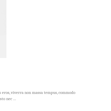
acus eros, viverra non massa tempus, commodo
usto nec