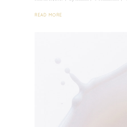
READ MORE