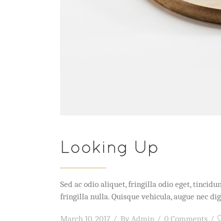
Looking Up
Sed ac odio aliquet, fringilla odio eget, tinc
fringilla nulla. Quisque vehicula, augue nec 
March 10, 2017
By
Admin
0 Comments