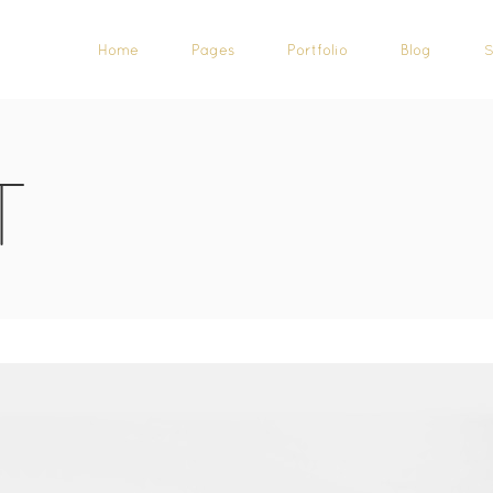
Home
Pages
Portfolio
Blog
T
CALL TO ACTION
CAROUSEL
PROGRESS BAR
TESTIMONIALS
PRICING TABLES
SHOWCASE LIST ITEM
COUNTERS
ICON LIST ITEM
COUNTDOWN
IMAGE WITH TEXT
PIE CHARTS
TEAM