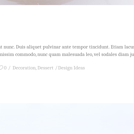
idunt nunc. Duis aliquet pulvinar ante tempor tincidunt. Etiam l
dignissim commodo, nunc quam malesuada leo, vel sodales diam j
0
Decoration
,
Dessert
Design Ideas