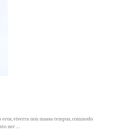
acus eros, viverra non massa tempus, commodo
usto nec