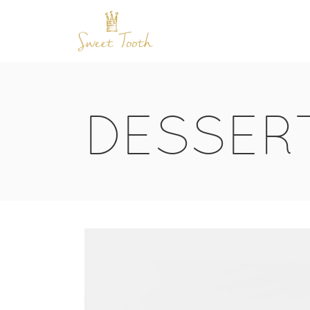
DESSER
ACCORDIONS
BUTTONS
CONTACT FORM
GOOGLE MAPS
TABS
ICON WITH TEXT