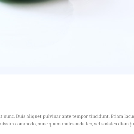
idunt nunc. Duis aliquet pulvinar ante tempor tincidunt. Etiam l
dignissim commodo, nunc quam malesuada leo, vel sodales diam j