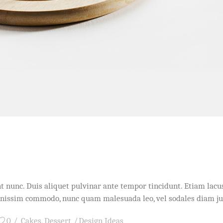
idunt nunc. Duis aliquet pulvinar ante tempor tincidunt. Etiam l
dignissim commodo, nunc quam malesuada leo, vel sodales diam j
0
Cakes
,
Dessert
Design Ideas