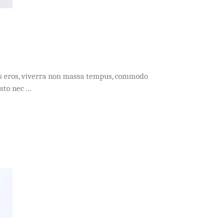
acus eros, viverra non massa tempus, commodo
usto nec