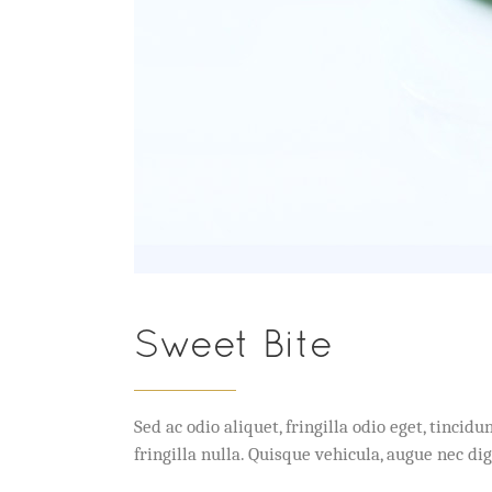
Sweet Bite
Sed ac odio aliquet, fringilla odio eget, tinc
fringilla nulla. Quisque vehicula, augue nec 