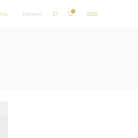
0
Shop
Elements
HEADINGS
COLUMNS
BLOCKQUOTE
CUSTOM FONT
DROPCAPS
HIGHLIGHTS