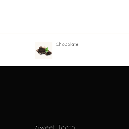
Chocolate
Sweet Tooth