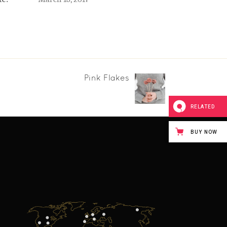
Pink Flakes
RELATED
BUY NOW