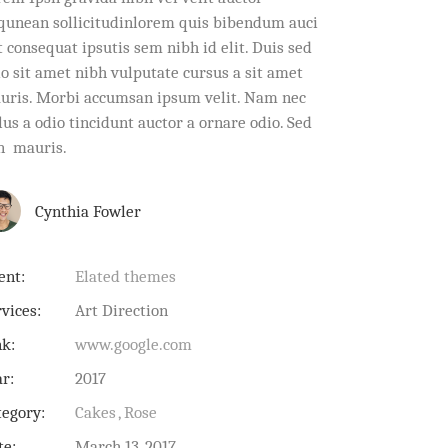
iqunean sollicitudinlorem quis bibendum auci
t consequat ipsutis sem nibh id elit. Duis sed
io sit amet nibh vulputate cursus a sit amet
uris. Morbi accumsan ipsum velit. Nam nec
lus a odio tincidunt auctor a ornare odio. Sed
n mauris.
Cynthia Fowler
ent:
Elated themes
vices:
Art Direction
nk:
www.google.com
ar:
2017
tegory:
Cakes
Rose
te:
March 13, 2017