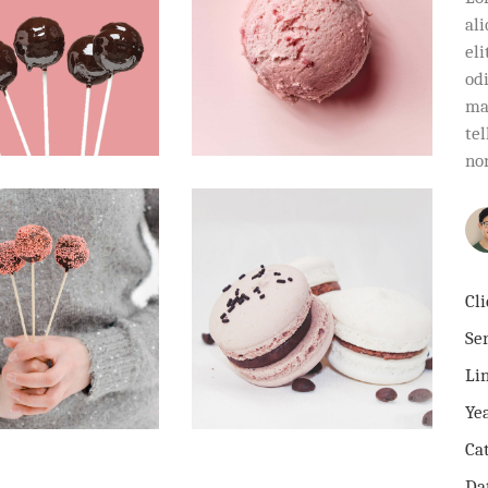
al
eli
od
ma
tel
no
Cli
Ser
Li
Ye
Ca
Da