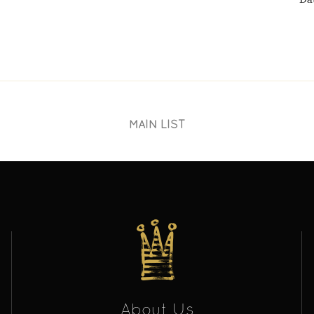
MAIN LIST
About Us