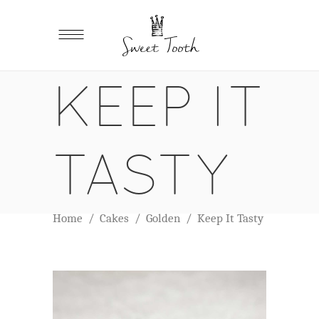
KEEP IT
TASTY
Home
/
Cakes
/
Golden
/
Keep It Tasty