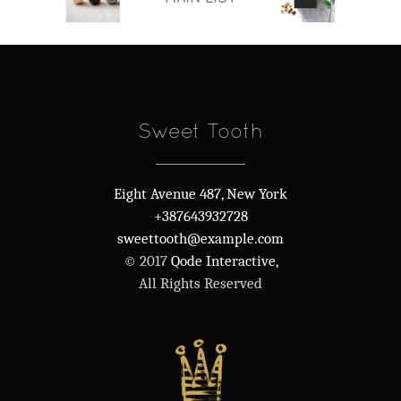
Sweet Tooth
Eight Avenue 487, New York
+387643932728
sweettooth@example.com
© 2017
Qode Interactive,
All Rights Reserved