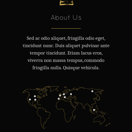
About Us
Sed ac odio aliquet, fringilla odio eget,
tincidunt nunc. Duis aliquet pulvinar ante
tempor tincidunt. Etiam lacus eros,
viverra non massa tempus, commodo
fringilla nulla. Quisque vehicula.