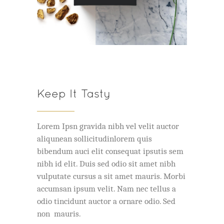
Keep It Tasty
Lorem Ipsn gravida nibh vel velit auctor
aliqunean sollicitudinlorem quis
bibendum auci elit consequat ipsutis sem
nibh id elit. Duis sed odio sit amet nibh
vulputate cursus a sit amet mauris. Morbi
accumsan ipsum velit. Nam nec tellus a
odio tincidunt auctor a ornare odio. Sed
non mauris.