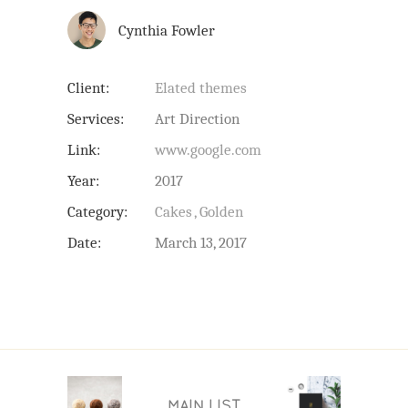
Cynthia Fowler
Client:
Elated themes
Services:
Art Direction
Link:
www.google.com
Year:
2017
Category:
Cakes
Golden
Date:
March 13, 2017
MAIN LIST