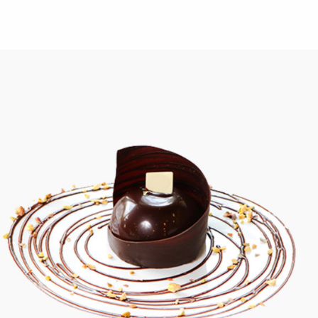
Creamy Creations
Chocolate
Golden