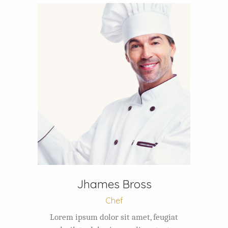
Jhames Bross
Chef
Lorem ipsum dolor sit amet, feugiat