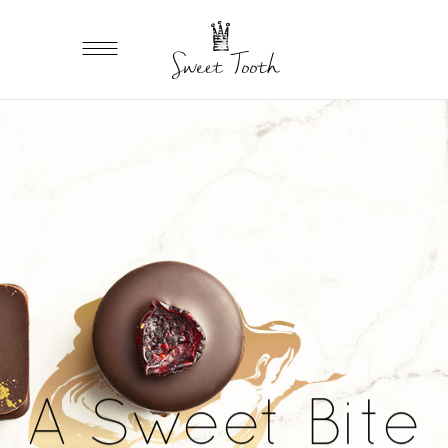
A Sweet Bite