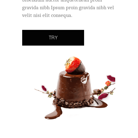
gravida nibh Ipsum proin gravida nibh vel
velit nisi elit consequa.
TRY