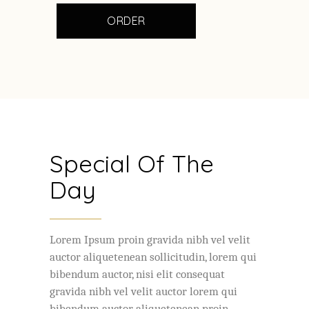
ORDER
Special Of The
Day
Lorem Ipsum proin gravida nibh vel velit
auctor aliquetenean sollicitudin, lorem qui
bibendum auctor, nisi elit consequat
gravida nibh vel velit auctor lorem qui
bibendum auctor aliquetenean proin