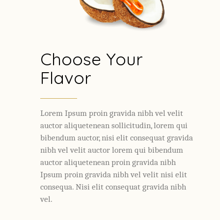
Choose Your
Flavor
Lorem Ipsum proin gravida nibh vel velit
auctor aliquetenean sollicitudin, lorem qui
bibendum auctor, nisi elit consequat gravida
nibh vel velit auctor lorem qui bibendum
auctor aliquetenean proin gravida nibh
Ipsum proin gravida nibh vel velit nisi elit
consequa. Nisi elit consequat gravida nibh
vel.