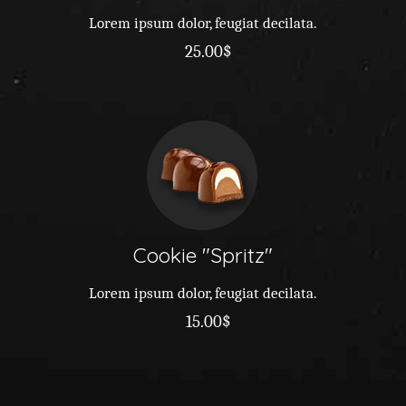
Lorem ipsum dolor, feugiat decilata.
25.00$
Cookie
Spritz
Lorem ipsum dolor, feugiat decilata.
15.00$