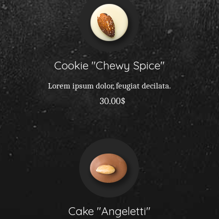
Cookie
Chewy Spice
Lorem ipsum dolor, feugiat decilata.
30.00$
Cake
Angeletti