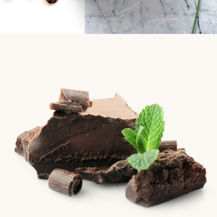
Chocolate
Chocolate
Golden