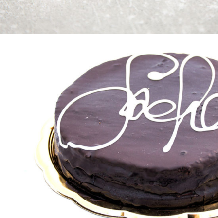
Keep It Tasty
Cakes
Golden