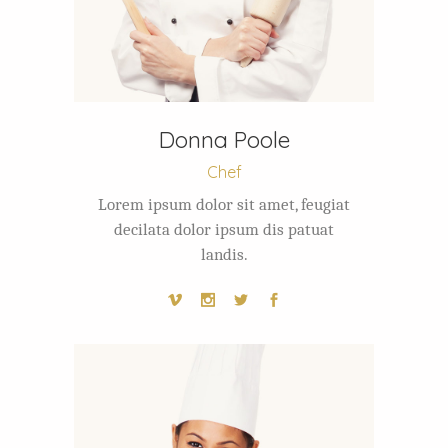
Donna Poole
Chef
Lorem ipsum dolor sit amet, feugiat
decilata dolor ipsum dis patuat
landis.