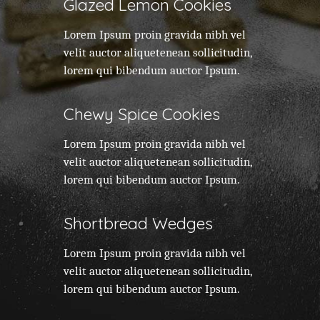
Glazed Lemon Cookies
Lorem Ipsum proin gravida nibh vel
velit auctor aliquetenean sollicitudin,
lorem qui bibendum auctor Ipsum.
Chewy Spice Cookies
Lorem Ipsum proin gravida nibh vel
velit auctor aliquetenean sollicitudin,
lorem qui bibendum auctor Ipsum.
Shortbread Wedges
Lorem Ipsum proin gravida nibh vel
velit auctor aliquetenean sollicitudin,
lorem qui bibendum auctor Ipsum.