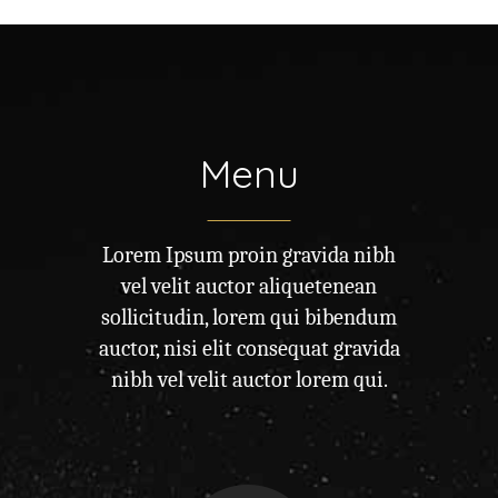
Menu
Lorem Ipsum proin gravida nibh
vel velit auctor aliquetenean
sollicitudin, lorem qui bibendum
auctor, nisi elit consequat gravida
nibh vel velit auctor lorem qui.