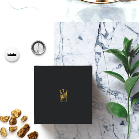
A Box Of Goodness
Biscuits
Golden