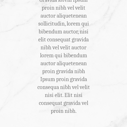
ibh vel
proin nibh vel velit
gravida
tenean
auctor aliquetenean
auctor
gravida
sollicitudin, lorem qui
sollici
bendum
bibendum auctor, nisi
bibendu
 elit
elit consequat gravida
elit co
vel velit
nibh vel velit auctor
nibh v
m qui
lorem qui bibendum
lorem
uctor
auctor aliquetenean
auctor
 proin
proin gravida nibh
proin
 Ipsum
Ipsum proin gravida
Ipsum 
consequa
consequa nibh vel velit
nibh vel
it. Elit
nisi elit. Elit nisi
conse
 gravida
consequat gravida vel
consequ
 velit.
proin nibh.
Ip