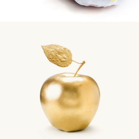
Gold Apple
Biscuits
Golden