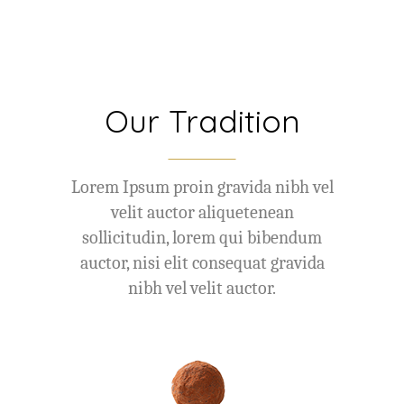
Our Tradition
Lorem Ipsum proin gravida nibh vel
velit auctor aliquetenean
sollicitudin, lorem qui bibendum
auctor, nisi elit consequat gravida
nibh vel velit auctor.