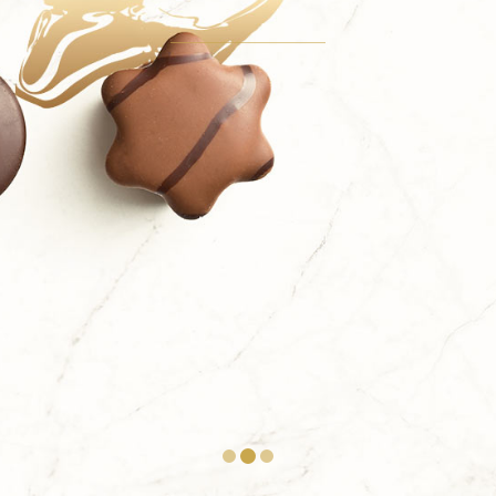
Take it all in a single bite. Import the full demo
content with a single mouse click using the one-
click import feature.
TAKE A BITE