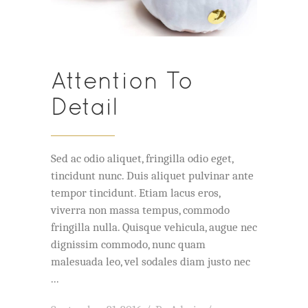
Attention To
Detail
Sed ac odio aliquet, fringilla odio eget,
tincidunt nunc. Duis aliquet pulvinar ante
tempor tincidunt. Etiam lacus eros,
viverra non massa tempus, commodo
fringilla nulla. Quisque vehicula, augue nec
dignissim commodo, nunc quam
malesuada leo, vel sodales diam justo nec