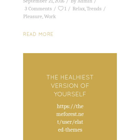
September 21, 2016
By
Admin
3 Comments
1
Relax
,
Trends
Pleasure
,
Work
READ MORE
THE HEALHIEST
VERSION OF
YOURSELF
https://the
meforest.ne
t/user/elat
ed-themes