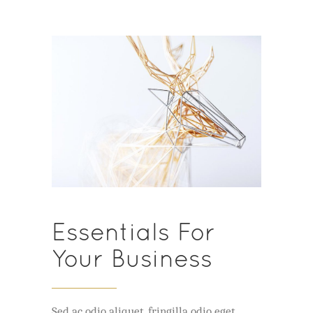
Essentials For
Your Business
Sed ac odio aliquet, fringilla odio eget,