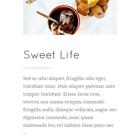
Sweet Life
Sed ac odio aliquet, fringilla odio eget,
tincidunt nunc. Duis aliquet pulvinar ante
tempor tincidunt. Etiam lacus eros,
viverra non massa tempus, commodo
fringilla nulla. Quisque vehicula, augue nec
dignissim commodo, nunc quam
malesuada leo, vel sodales diam justo nec