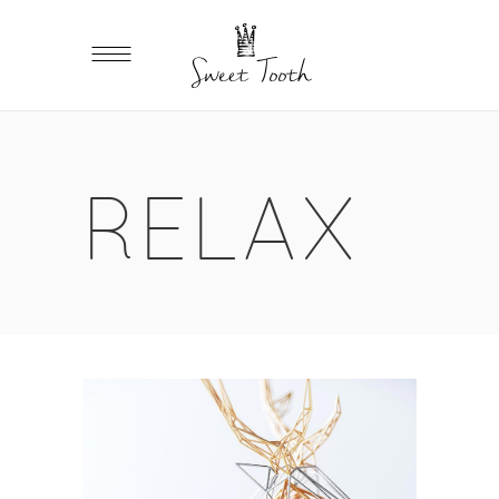
RELAX