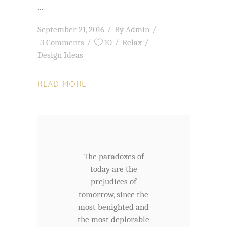
September 21, 2016
By
Admin
3 Comments
10
Relax
Design Ideas
READ MORE
The paradoxes of
today are the
prejudices of
tomorrow, since the
most benighted and
the most deplorable