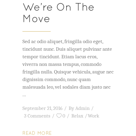
We’re On The
Move
Sed ac odio aliquet, fringilla odio eget,
tincidunt nunc. Duis aliquet pulvinar ante
tempor tincidunt. Etiam lacus eros,
viverra non massa tempus, commodo
fringilla nulla. Quisque vehicula, augue nec
dignissim commodo, nunc quam
malesuada leo, vel sodales diam justo nec
September 21, 2016
By
Admin
3 Comments
0
Relax
Work
READ MORE