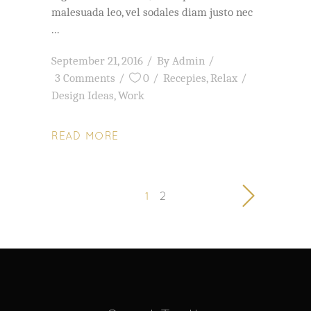
malesuada leo, vel sodales diam justo nec
September 21, 2016
By
Admin
3 Comments
0
Recepies
,
Relax
Design Ideas
,
Work
READ MORE
1
2