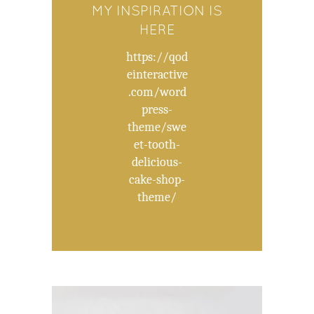
MY INSPIRATION IS
HERE
https://qod
einteractive
.com/word
press-
theme/swe
et-tooth-
delicious-
cake-shop-
theme/