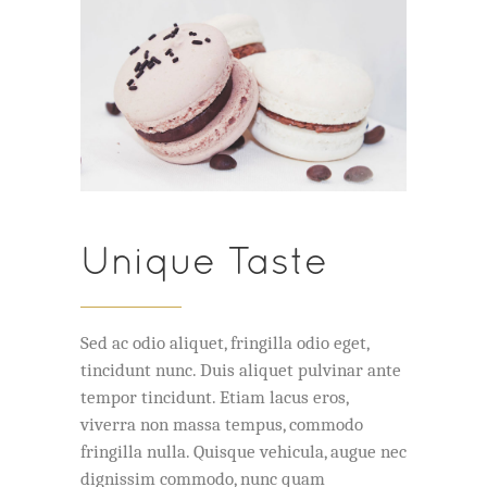
Unique Taste
Sed ac odio aliquet, fringilla odio eget,
tincidunt nunc. Duis aliquet pulvinar ante
tempor tincidunt. Etiam lacus eros,
viverra non massa tempus, commodo
fringilla nulla. Quisque vehicula, augue nec
dignissim commodo, nunc quam