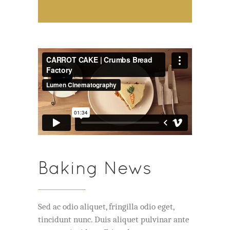
Baking News
Sed ac odio aliquet, fringilla odio eget,
tincidunt nunc. Duis aliquet pulvinar ante