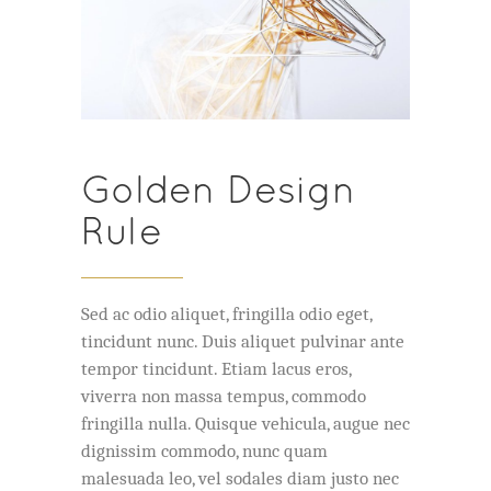
Golden Design
Rule
Sed ac odio aliquet, fringilla odio eget,
tincidunt nunc. Duis aliquet pulvinar ante
tempor tincidunt. Etiam lacus eros,
viverra non massa tempus, commodo
fringilla nulla. Quisque vehicula, augue nec
dignissim commodo, nunc quam
malesuada leo, vel sodales diam justo nec