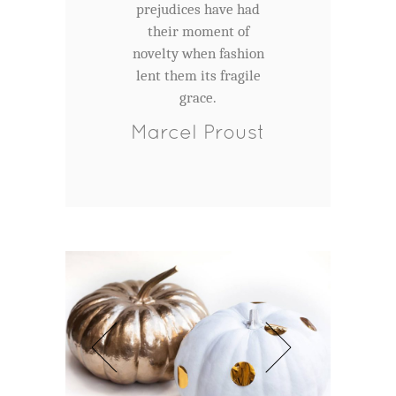
prejudices have had
their moment of
novelty when fashion
lent them its fragile
grace.
Marcel Proust