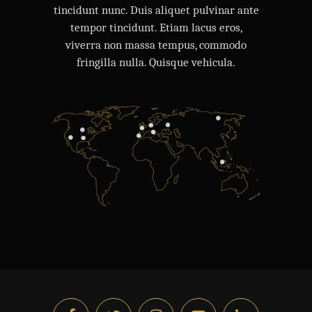
tincidunt nunc. Duis aliquet pulvinar ante
tempor tincidunt. Etiam lacus eros,
viverra non massa tempus, commodo
fringilla nulla. Quisque vehicula.