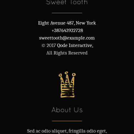
Sweet Tooth
Eight Avenue 487, New York
+387643932728
sweettooth@example.com
© 2017
Qode Interactive,
All Rights Reserved
About Us
Sed ac odio aliquet, fringilla odio eget,