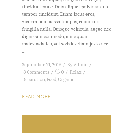
tincidunt nunc. Duis aliquet pulvinar ante
tempor tincidunt. Etiam lacus eros,
viverra non massa tempus, commodo
fringilla nulla. Quisque vehicula, augue nec
dignissim commodo, nunc quam
malesuada leo, vel sodales diam justo nec
September 21, 2016
By
Admin
3 Comments
0
Relax
Decoration
,
Food
,
Organic
READ MORE