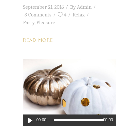
September 21, 2016
By
Admin
3 Comments
4
Relax
Party
,
Pleasure
READ MORE
Audio
00:00
00:00
Player