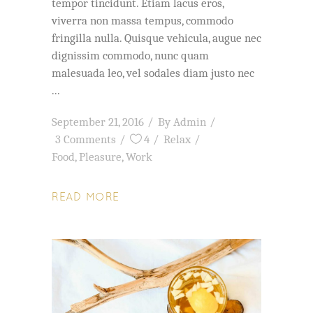
tempor tincidunt. Etiam lacus eros,
viverra non massa tempus, commodo
fringilla nulla. Quisque vehicula, augue nec
dignissim commodo, nunc quam
malesuada leo, vel sodales diam justo nec
September 21, 2016
By
Admin
3 Comments
4
Relax
Food
,
Pleasure
,
Work
READ MORE