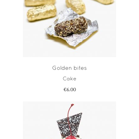
ADD TO CART
Golden bites
Cake
€
6.00