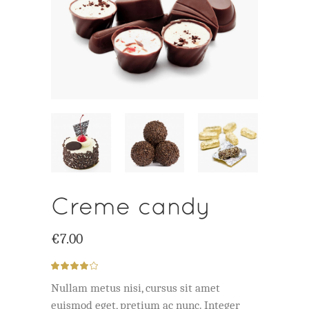
Creme candy
€
7.00
Rated
1
4.00
out
Nullam metus nisi, cursus sit amet
of 5
based
euismod eget, pretium ac nunc. Integer
on