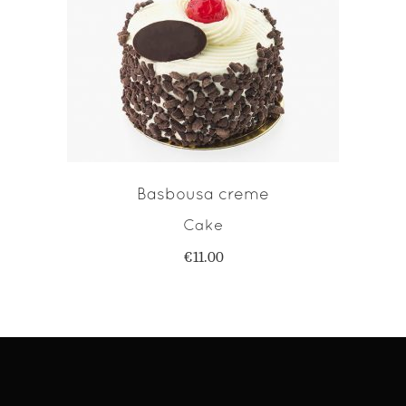
ADD TO CART
Basbousa creme
Cake
€
11.00