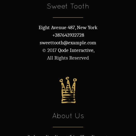
Sweet Tooth
Eight Avenue 487, New York
+387643932728
sweettooth@example.com
© 2017
Qode Interactive,
All Rights Reserved
About Us