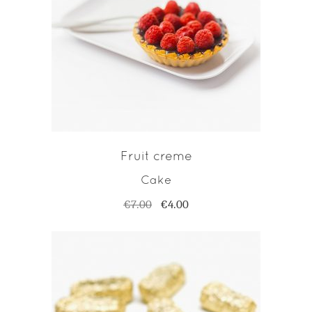
ADD TO CART
Fruit creme
Cake
€
7.00
€
4.00