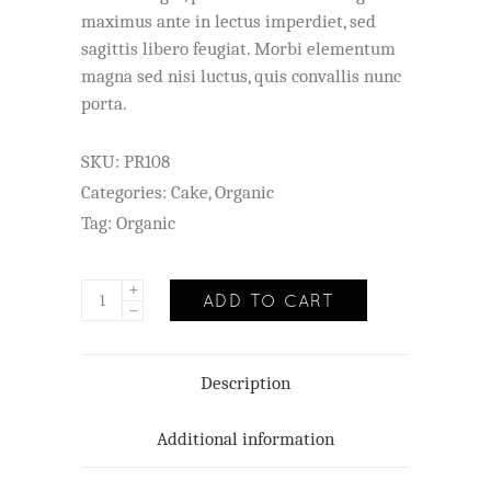
customer
maximus ante in lectus imperdiet, sed
rating
sagittis libero feugiat. Morbi elementum
magna sed nisi luctus, quis convallis nunc
porta.
SKU:
PR108
Categories:
Cake
,
Organic
Tag:
Organic
ADD TO CART
Description
Additional information