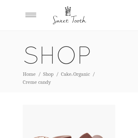
SHOP
,
Home
/
Shop
/
Cake
Organic
/
Creme candy