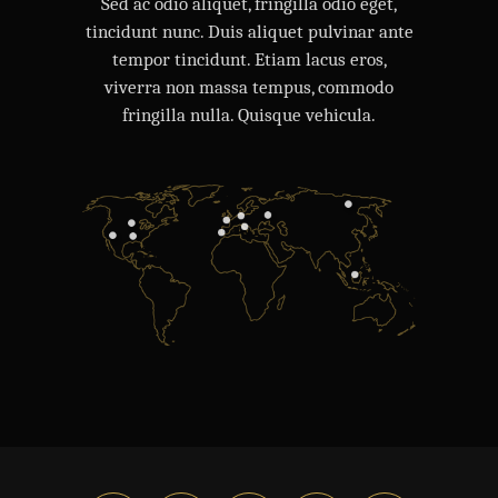
Sed ac odio aliquet, fringilla odio eget,
tincidunt nunc. Duis aliquet pulvinar ante
tempor tincidunt. Etiam lacus eros,
viverra non massa tempus, commodo
fringilla nulla. Quisque vehicula.