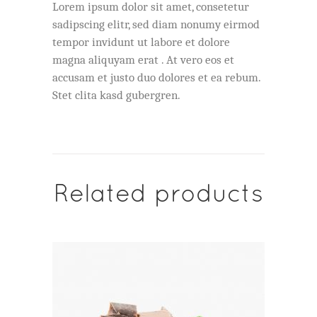
Lorem ipsum dolor sit amet, consetetur
sadipscing elitr, sed diam nonumy eirmod
tempor invidunt ut labore et dolore
magna aliquyam erat . At vero eos et
accusam et justo duo dolores et ea rebum.
Stet clita kasd gubergren.
Related products