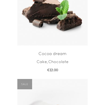
ADD TO CART
Cocoa dream
Cake
Chocolate
,
€
12.00
SALE