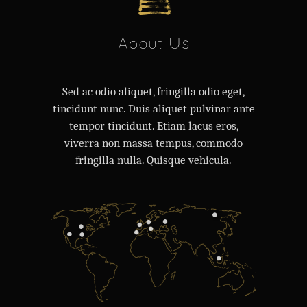
About Us
Sed ac odio aliquet, fringilla odio eget,
tincidunt nunc. Duis aliquet pulvinar ante
tempor tincidunt. Etiam lacus eros,
viverra non massa tempus, commodo
fringilla nulla. Quisque vehicula.