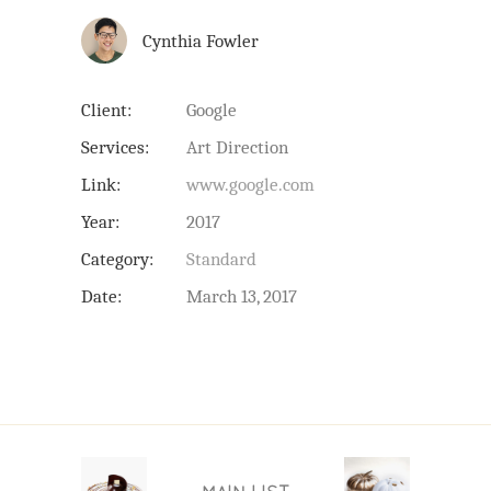
Cynthia Fowler
Client:
Google
Services:
Art Direction
Link:
www.google.com
Year:
2017
Category:
Standard
Date:
March 13, 2017