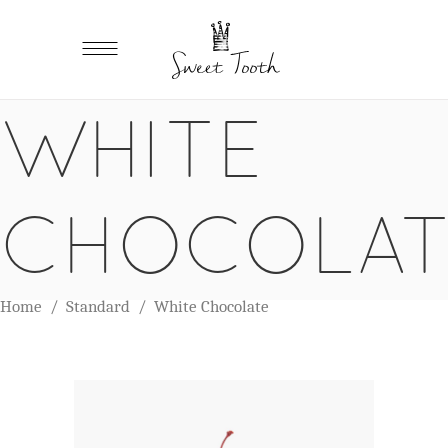
WHITE
CHOCOLAT
Home
/
Standard
/
White Chocolate