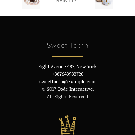
MAIN LIST
Sweet Tooth
Eight Avenue 487, New York
+387643932728
sweettooth@example.com
© 2017
Qode Interactive,
All Rights Reserved