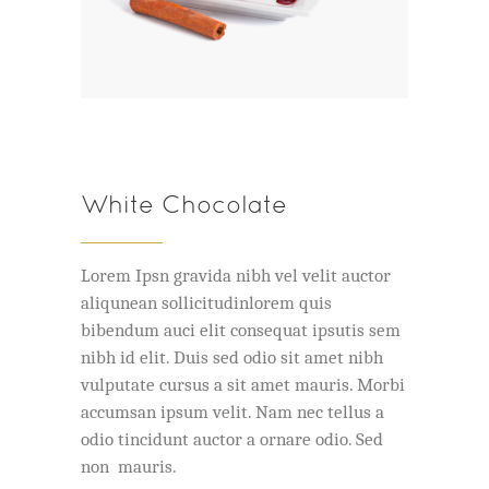
White Chocolate
Lorem Ipsn gravida nibh vel velit auctor
aliqunean sollicitudinlorem quis
bibendum auci elit consequat ipsutis sem
nibh id elit. Duis sed odio sit amet nibh
vulputate cursus a sit amet mauris. Morbi
accumsan ipsum velit. Nam nec tellus a
odio tincidunt auctor a ornare odio. Sed
non mauris.